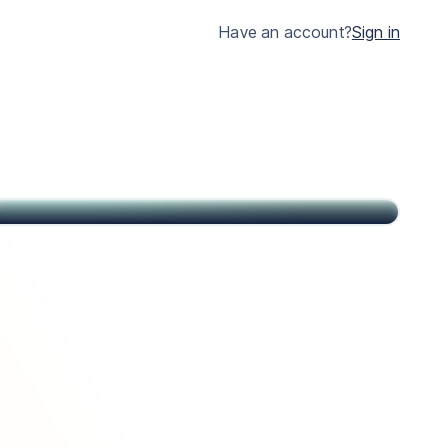
much clearer.
Have an account?
Sign in
John
Citizen of USA and St Kitts & Nevis