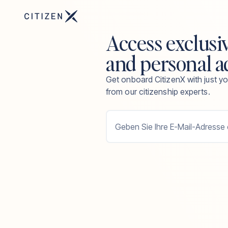
Access exclusi
and personal a
Get onboard CitizenX with just yo
from our citizenship experts.
Geben Sie Ihre E-Mail-Adresse 