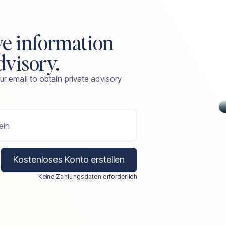
ve information
dvisory.
ur email to obtain private advisory
ein
Kostenloses Konto erstellen
Keine Zahlungsdaten erforderlich