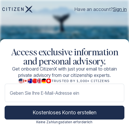
Have an account?
Sign in
Access exclusive information
and personal advisory.
Get onboard CitizenX with just your email to obtain
private advisory from our citizenship experts.
TRUSTED BY 1,000+ CITIZENS
Geben Sie Ihre E-Mail-Adresse ein
Kostenloses Konto erstellen
Keine Zahlungsdaten erforderlich