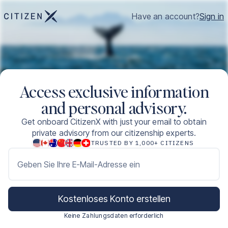
Have an account?
Sign in
Access exclusive information
and personal advisory.
Get onboard CitizenX with just your email to obtain
private advisory from our citizenship experts.
TRUSTED BY 1,000+ CITIZENS
Geben Sie Ihre E-Mail-Adresse ein
Kostenloses Konto erstellen
Keine Zahlungsdaten erforderlich