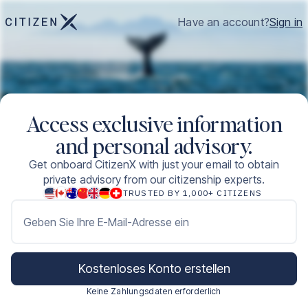
Have an account?
Sign in
Access exclusive information
and personal advisory.
Get onboard CitizenX with just your email to obtain
private advisory from our citizenship experts.
TRUSTED BY 1,000+ CITIZENS
Geben Sie Ihre E-Mail-Adresse ein
Kostenloses Konto erstellen
Keine Zahlungsdaten erforderlich