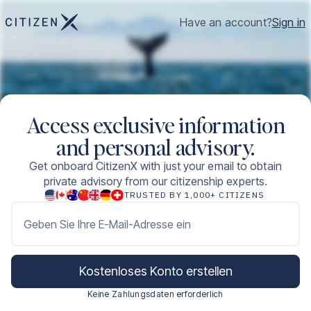
Have an account?
Sign in
Access exclusive information
and personal advisory.
Get onboard CitizenX with just your email to obtain
private advisory from our citizenship experts.
TRUSTED BY 1,000+ CITIZENS
Geben Sie Ihre E-Mail-Adresse ein
Kostenloses Konto erstellen
Keine Zahlungsdaten erforderlich