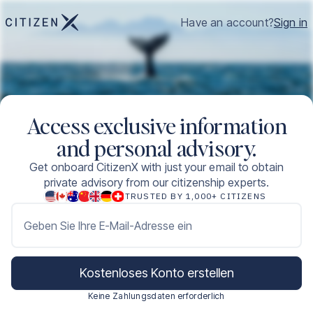
Have an account?
Sign in
Access exclusive information
and personal advisory.
Get onboard CitizenX with just your email to obtain
private advisory from our citizenship experts.
TRUSTED BY 1,000+ CITIZENS
Geben Sie Ihre E-Mail-Adresse ein
Kostenloses Konto erstellen
Keine Zahlungsdaten erforderlich