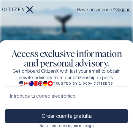
Have an account?
Sign in
Access exclusive information
and personal advisory.
Get onboard CitizenX with just your email to obtain
private advisory from our citizenship experts.
TRUSTED BY 1,000+ CITIZENS
Introduce tu correo electrónico
Crear cuenta gratuita
No se requieren datos de pago