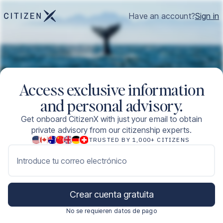
Have an account?
Sign in
Access exclusive information
and personal advisory.
Get onboard CitizenX with just your email to obtain
private advisory from our citizenship experts.
TRUSTED BY 1,000+ CITIZENS
Introduce tu correo electrónico
Crear cuenta gratuita
No se requieren datos de pago