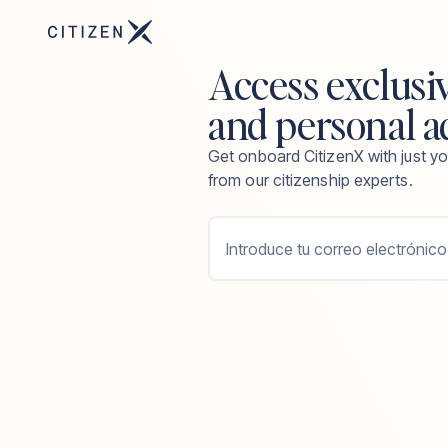
Access exclusi
and personal a
Get onboard CitizenX with just yo
from our citizenship experts.
Introduce tu correo electrónico