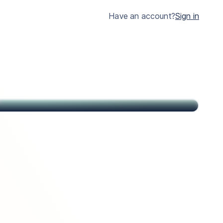
much clearer.
Have an account?
Sign in
John
Citizen of USA and St Kitts & Nevis