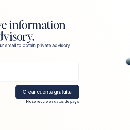
ve information
dvisory.
ur email to obtain private advisory
Crear cuenta gratuita
No se requieren datos de pago