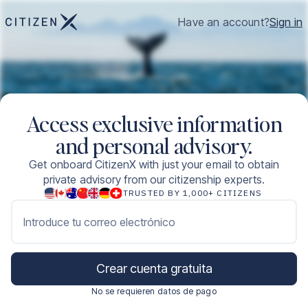
Have an account?
Sign in
Access exclusive information
and personal advisory.
Get onboard CitizenX with just your email to obtain
private advisory from our citizenship experts.
TRUSTED BY 1,000+ CITIZENS
Introduce tu correo electrónico
Crear cuenta gratuita
No se requieren datos de pago