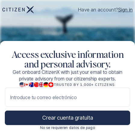
Have an account?
Sign in
Access exclusive information
and personal advisory.
Get onboard CitizenX with just your email to obtain
private advisory from our citizenship experts.
TRUSTED BY 1,000+ CITIZENS
Introduce tu correo electrónico
Crear cuenta gratuita
No se requieren datos de pago