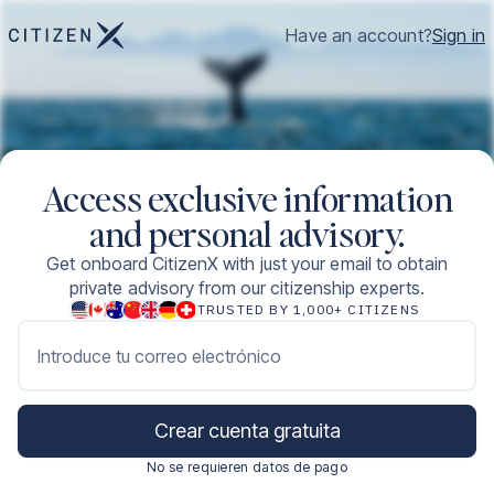
Have an account?
Sign in
Access exclusive information
and personal advisory.
Get onboard CitizenX with just your email to obtain
private advisory from our citizenship experts.
TRUSTED BY 1,000+ CITIZENS
Introduce tu correo electrónico
Crear cuenta gratuita
No se requieren datos de pago