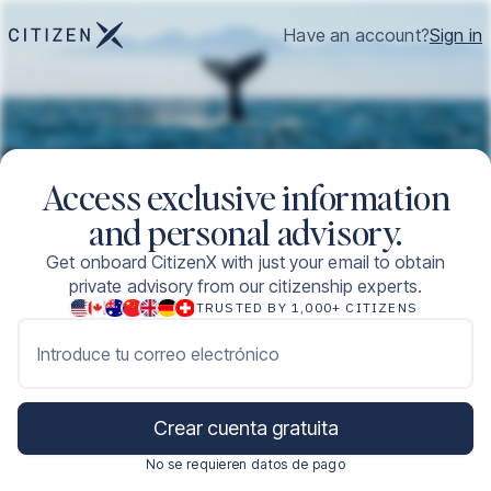
Have an account?
Sign in
Access exclusive information
and personal advisory.
Get onboard CitizenX with just your email to obtain
private advisory from our citizenship experts.
TRUSTED BY 1,000+ CITIZENS
Introduce tu correo electrónico
Crear cuenta gratuita
No se requieren datos de pago