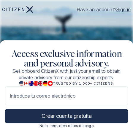
Have an account?
Sign in
Access exclusive information
and personal advisory.
Get onboard CitizenX with just your email to obtain
private advisory from our citizenship experts.
TRUSTED BY 1,000+ CITIZENS
Introduce tu correo electrónico
Crear cuenta gratuita
No se requieren datos de pago