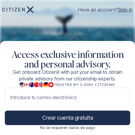
Have an account?
Sign in
Access exclusive information
and personal advisory.
Get onboard CitizenX with just your email to obtain
private advisory from our citizenship experts.
TRUSTED BY 1,000+ CITIZENS
Introduce tu correo electrónico
Crear cuenta gratuita
No se requieren datos de pago