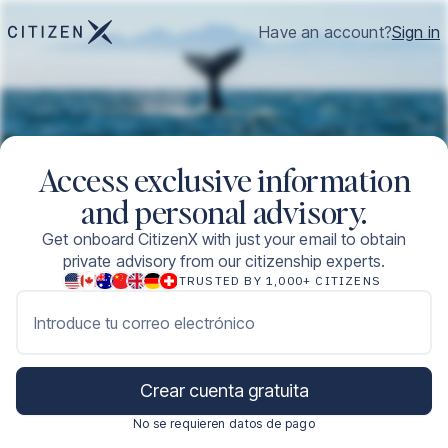
Have an account?
Sign in
Access exclusive information
and personal advisory.
Get onboard CitizenX with just your email to obtain
private advisory from our citizenship experts.
TRUSTED BY 1,000+ CITIZENS
Introduce tu correo electrónico
Crear cuenta gratuita
No se requieren datos de pago