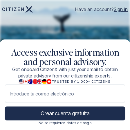
Have an account?
Sign in
Access exclusive information
and personal advisory.
Get onboard CitizenX with just your email to obtain
private advisory from our citizenship experts.
TRUSTED BY 1,000+ CITIZENS
Introduce tu correo electrónico
Crear cuenta gratuita
No se requieren datos de pago