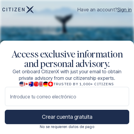
Have an account?
Sign in
Access exclusive information
and personal advisory.
Get onboard CitizenX with just your email to obtain
private advisory from our citizenship experts.
TRUSTED BY 1,000+ CITIZENS
Introduce tu correo electrónico
Crear cuenta gratuita
No se requieren datos de pago