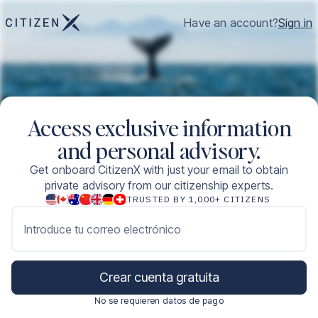
Have an account?
Sign in
Access exclusive information
and personal advisory.
Get onboard CitizenX with just your email to obtain
private advisory from our citizenship experts.
TRUSTED BY 1,000+ CITIZENS
Introduce tu correo electrónico
Crear cuenta gratuita
No se requieren datos de pago