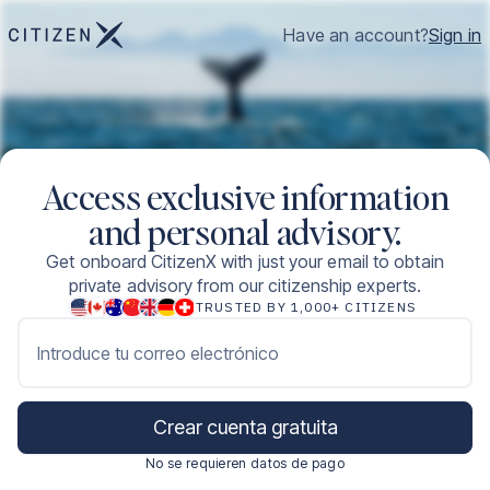
Have an account?
Sign in
Access exclusive information
and personal advisory.
Get onboard CitizenX with just your email to obtain
private advisory from our citizenship experts.
TRUSTED BY 1,000+ CITIZENS
Introduce tu correo electrónico
Crear cuenta gratuita
No se requieren datos de pago