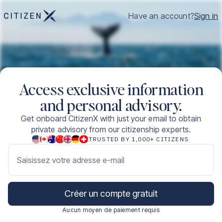
Have an account?
Sign in
Access exclusive information
and personal advisory.
Get onboard CitizenX with just your email to obtain
private advisory from our citizenship experts.
TRUSTED BY 1,000+ CITIZENS
Saisissez votre adresse e-mail
Créer un compte gratuit
Aucun moyen de paiement requis