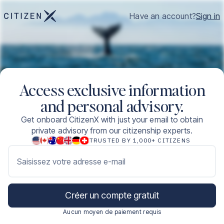
Have an account?
Sign in
Access exclusive information
and personal advisory.
Get onboard CitizenX with just your email to obtain
private advisory from our citizenship experts.
TRUSTED BY 1,000+ CITIZENS
Saisissez votre adresse e-mail
Créer un compte gratuit
Aucun moyen de paiement requis