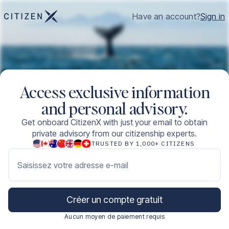
Have an account?
Sign in
Access exclusive information
and personal advisory.
Get onboard CitizenX with just your email to obtain
private advisory from our citizenship experts.
TRUSTED BY 1,000+ CITIZENS
Saisissez votre adresse e-mail
Créer un compte gratuit
Aucun moyen de paiement requis