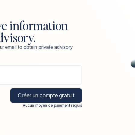
ve information
dvisory.
ur email to obtain private advisory
Créer un compte gratuit
Aucun moyen de paiement requis