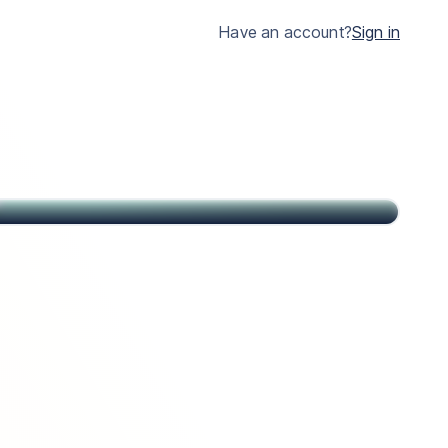
much clearer.
Have an account?
Sign in
John
Citizen of USA and St Kitts & Nevis