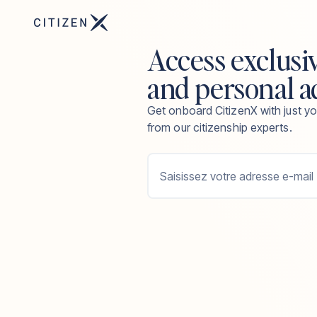
Access exclusi
and personal a
Get onboard CitizenX with just yo
from our citizenship experts.
Saisissez votre adresse e-mail