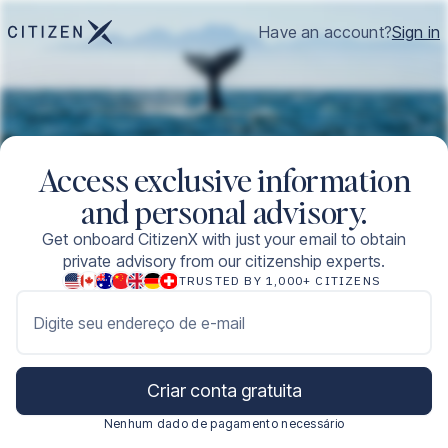
Have an account?
Sign in
Access exclusive information
and personal advisory.
Get onboard CitizenX with just your email to obtain
private advisory from our citizenship experts.
TRUSTED BY 1,000+ CITIZENS
Digite seu endereço de e-mail
Criar conta gratuita
Nenhum dado de pagamento necessário