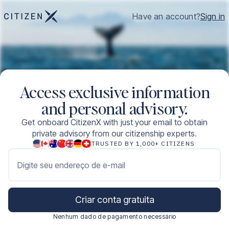
Have an account?
Sign in
Access exclusive information
and personal advisory.
Get onboard CitizenX with just your email to obtain
private advisory from our citizenship experts.
TRUSTED BY 1,000+ CITIZENS
Digite seu endereço de e-mail
Criar conta gratuita
Nenhum dado de pagamento necessário