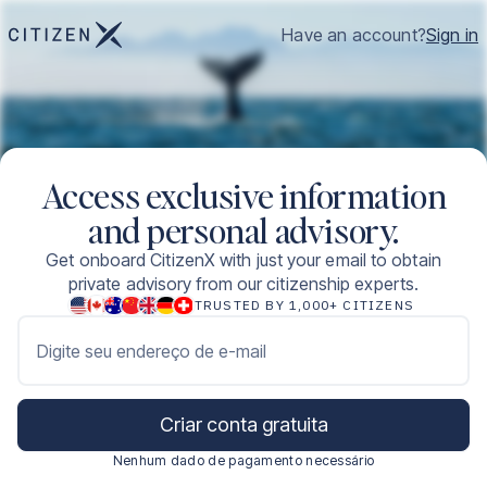
Have an account?
Sign in
Access exclusive information
and personal advisory.
Get onboard CitizenX with just your email to obtain
private advisory from our citizenship experts.
TRUSTED BY 1,000+ CITIZENS
Digite seu endereço de e-mail
Criar conta gratuita
Nenhum dado de pagamento necessário