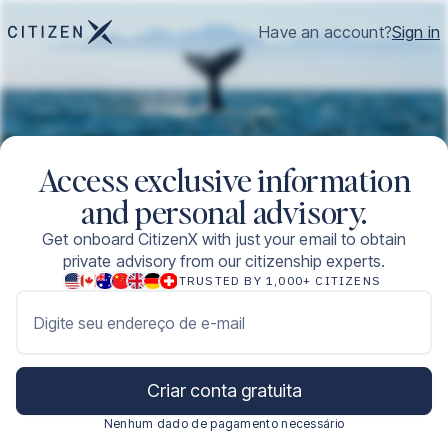
Have an account?
Sign in
Access exclusive information
and personal advisory.
Get onboard CitizenX with just your email to obtain
private advisory from our citizenship experts.
TRUSTED BY 1,000+ CITIZENS
Digite seu endereço de e-mail
Criar conta gratuita
Nenhum dado de pagamento necessário