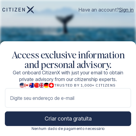
Have an account?
Sign in
Access exclusive information
and personal advisory.
Get onboard CitizenX with just your email to obtain
private advisory from our citizenship experts.
TRUSTED BY 1,000+ CITIZENS
Digite seu endereço de e-mail
Criar conta gratuita
Nenhum dado de pagamento necessário