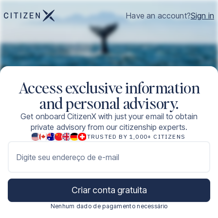
Have an account?
Sign in
Access exclusive information
and personal advisory.
Get onboard CitizenX with just your email to obtain
private advisory from our citizenship experts.
TRUSTED BY 1,000+ CITIZENS
Digite seu endereço de e-mail
Criar conta gratuita
Nenhum dado de pagamento necessário