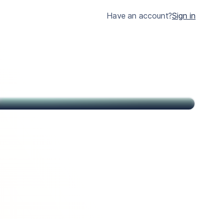
much clearer.
Have an account?
Sign in
John
Citizen of USA and St Kitts & Nevis