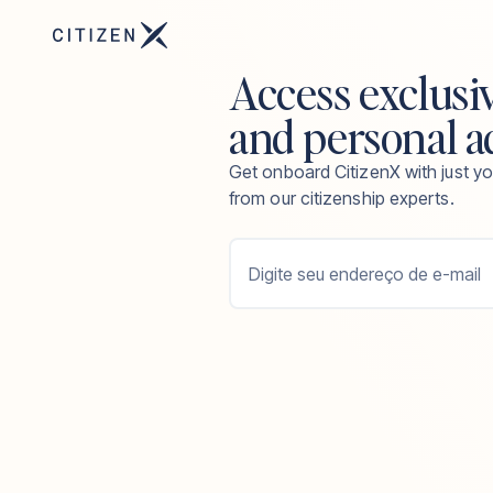
Access exclusi
and personal a
Get onboard CitizenX with just yo
from our citizenship experts.
Digite seu endereço de e-mail