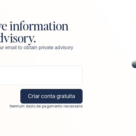
ve information
dvisory.
ur email to obtain private advisory
Criar conta gratuita
Nenhum dado de pagamento necessário