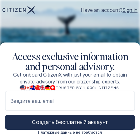
Have an account?
Sign in
Access exclusive information
and personal advisory.
Get onboard CitizenX with just your email to obtain
private advisory from our citizenship experts.
TRUSTED BY 1,000+ CITIZENS
Введите ваш email
Создать бесплатный аккаунт
Платежные данные не требуются