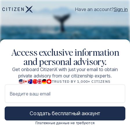
Have an account?
Sign in
Access exclusive information
and personal advisory.
Get onboard CitizenX with just your email to obtain
private advisory from our citizenship experts.
TRUSTED BY 1,000+ CITIZENS
Введите ваш email
Создать бесплатный аккаунт
Платежные данные не требуются