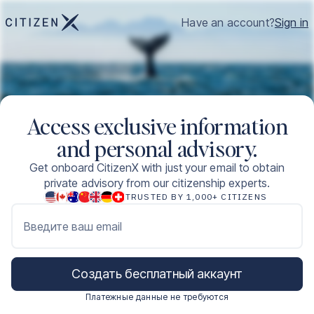
Have an account?
Sign in
Access exclusive information
and personal advisory.
Get onboard CitizenX with just your email to obtain
private advisory from our citizenship experts.
TRUSTED BY 1,000+ CITIZENS
Введите ваш email
Создать бесплатный аккаунт
Платежные данные не требуются