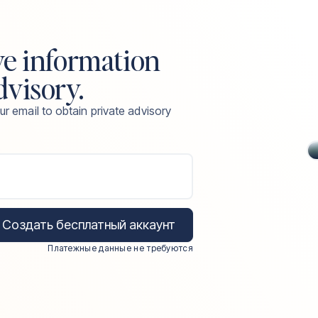
ve information
dvisory.
ur email to obtain private advisory
Создать бесплатный аккаунт
Платежные данные не требуются