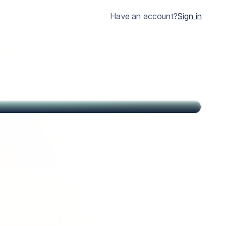
much clearer.
Have an account?
Sign in
John
Citizen of USA and St Kitts & Nevis