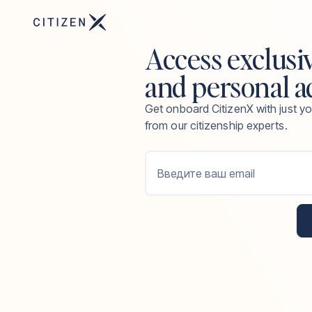
Access exclusi
and personal a
Get onboard CitizenX with just yo
from our citizenship experts.
Введите ваш email