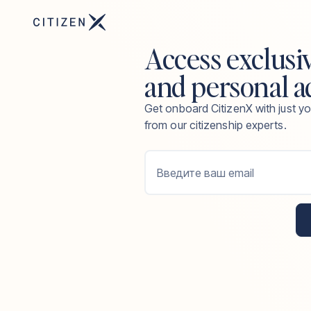
Access exclusi
and personal a
Get onboard CitizenX with just yo
from our citizenship experts.
Введите ваш email