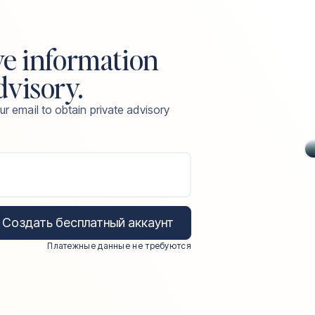
ve information
dvisory.
ur email to obtain private advisory
Создать бесплатный аккаунт
Платежные данные не требуются