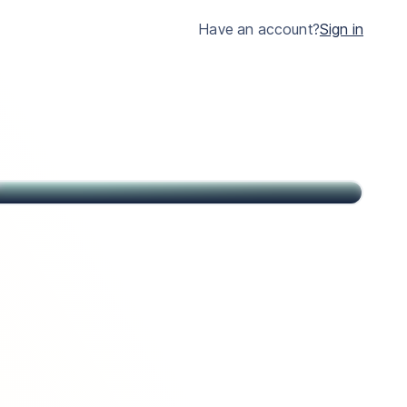
much clearer.
Have an account?
Sign in
John
Citizen of USA and St Kitts & Nevis