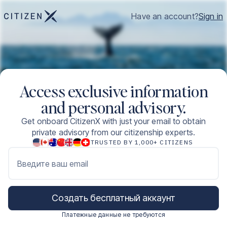
Have an account?
Sign in
Access exclusive information
and personal advisory.
Get onboard CitizenX with just your email to obtain
private advisory from our citizenship experts.
TRUSTED BY 1,000+ CITIZENS
Введите ваш email
Создать бесплатный аккаунт
Платежные данные не требуются