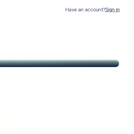
much clearer.
Have an account?
Sign in
John
Citizen of USA and St Kitts & Nevis