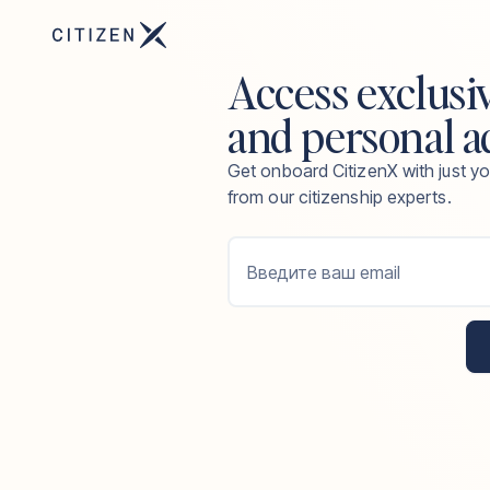
Access exclusi
and personal a
Get onboard CitizenX with just yo
from our citizenship experts.
Введите ваш email