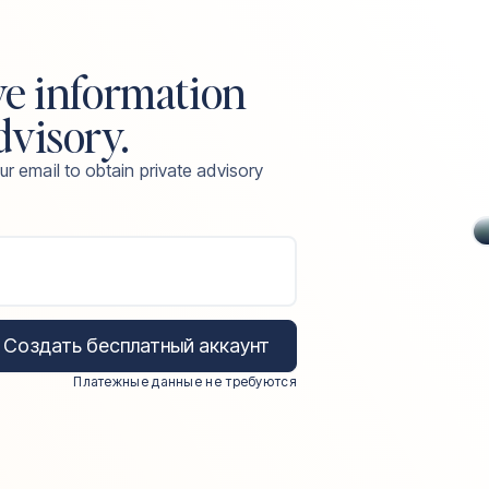
ve information
dvisory.
ur email to obtain private advisory
Создать бесплатный аккаунт
Платежные данные не требуются