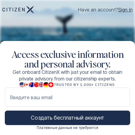
Have an account?
Sign in
Access exclusive information
and personal advisory.
Get onboard CitizenX with just your email to obtain
private advisory from our citizenship experts.
TRUSTED BY 1,000+ CITIZENS
Введите ваш email
Создать бесплатный аккаунт
Платежные данные не требуются