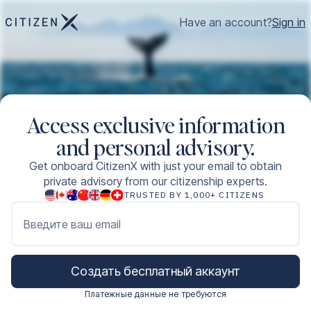
Have an account?
Sign in
Access exclusive information
and personal advisory.
Get onboard CitizenX with just your email to obtain
private advisory from our citizenship experts.
TRUSTED BY 1,000+ CITIZENS
Введите ваш email
Создать бесплатный аккаунт
Платежные данные не требуются