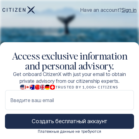
Have an account?
Sign in
Access exclusive information
and personal advisory.
Get onboard CitizenX with just your email to obtain
private advisory from our citizenship experts.
TRUSTED BY 1,000+ CITIZENS
Введите ваш email
Создать бесплатный аккаунт
Платежные данные не требуются