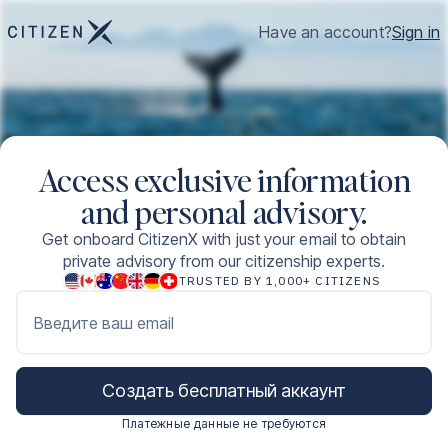
Have an account?
Sign in
Access exclusive information
and personal advisory.
Get onboard CitizenX with just your email to obtain
private advisory from our citizenship experts.
TRUSTED BY 1,000+ CITIZENS
Введите ваш email
Создать бесплатный аккаунт
Платежные данные не требуются