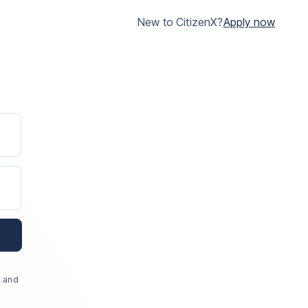
New to CitizenX?
Apply now
, and