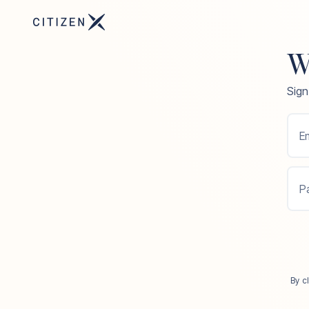
W
Sign
Em
P
By c