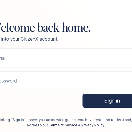
elcome back home.
 into your CitizenX account.
ail
assword
Sign in
licking "Sign in" above, you acknowledge that you have read and understood
agree to our
Terms of Service
&
Privacy Policy
.