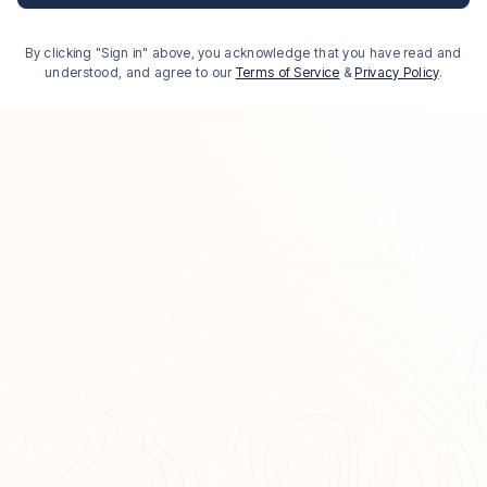
By clicking "Sign in" above, you acknowledge that you have read and
understood, and agree to our
Terms of Service
&
Privacy Policy
.