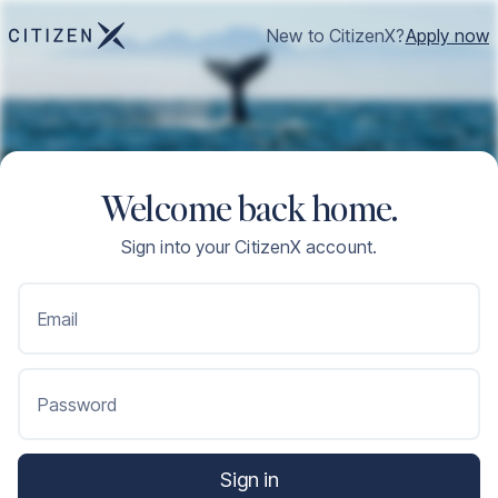
New to CitizenX?
Apply now
Welcome back home.
Sign into your CitizenX account.
Email
Password
Sign in