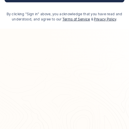
By clicking "Sign in" above, you acknowledge that you have read and
understood, and agree to our
Terms of Service
&
Privacy Policy
.