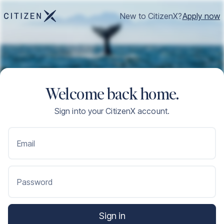
New to CitizenX?
Apply now
Welcome back home.
Sign into your CitizenX account.
Email
Password
Sign in