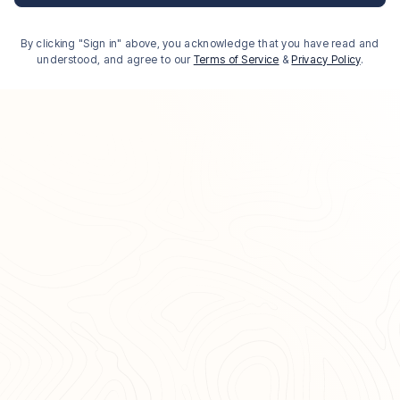
By clicking "Sign in" above, you acknowledge that you have read and
understood, and agree to our
Terms of Service
&
Privacy Policy
.