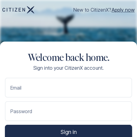
New to CitizenX?
Apply now
Welcome back home.
Sign into your CitizenX account.
Email
Password
Sign in