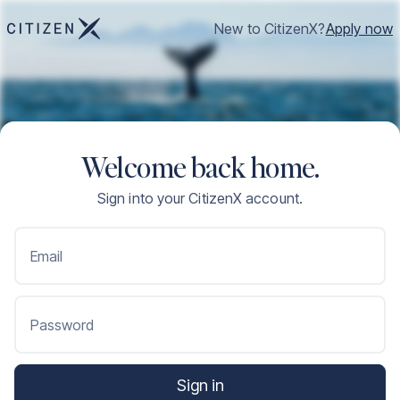
New to CitizenX?
Apply now
Welcome back home.
Sign into your CitizenX account.
Email
Password
Sign in