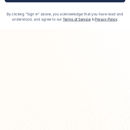
By clicking "Sign in" above, you acknowledge that you have read and
understood, and agree to our
Terms of Service
&
Privacy Policy
.