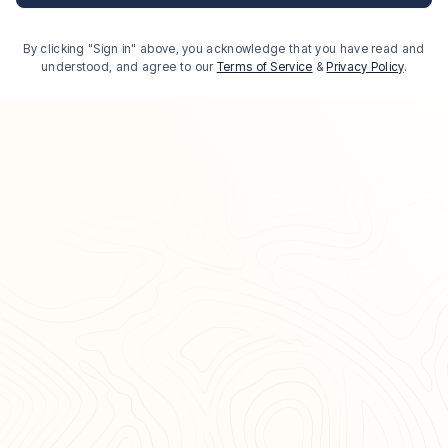
By clicking "Sign in" above, you acknowledge that you have read and
understood, and agree to our
Terms of Service
&
Privacy Policy
.