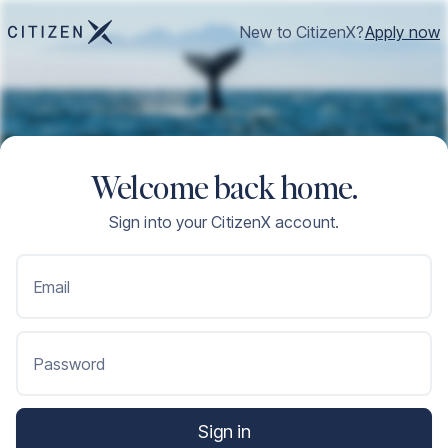
New to CitizenX?
Apply now
Welcome back home.
Sign into your CitizenX account.
Email
Password
Sign in