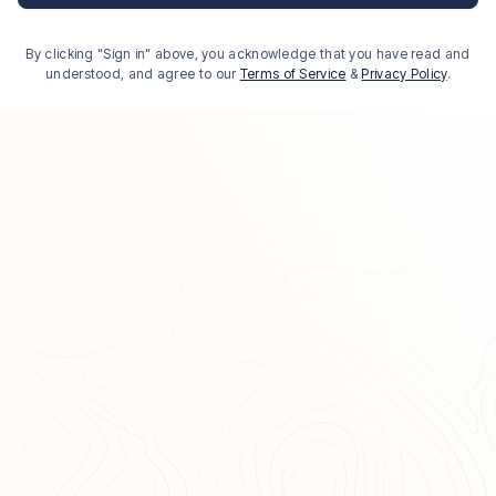
By clicking "Sign in" above, you acknowledge that you have read and
understood, and agree to our
Terms of Service
&
Privacy Policy
.