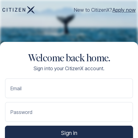
New to CitizenX?
Apply now
Welcome back home.
Sign into your CitizenX account.
Email
Password
Sign in