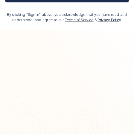
By clicking "Sign in" above, you acknowledge that you have read and
understood, and agree to our
Terms of Service
&
Privacy Policy
.