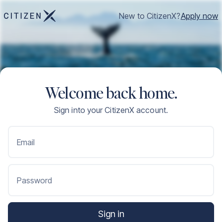
New to CitizenX?
Apply now
Welcome back home.
Sign into your CitizenX account.
Email
Password
Sign in